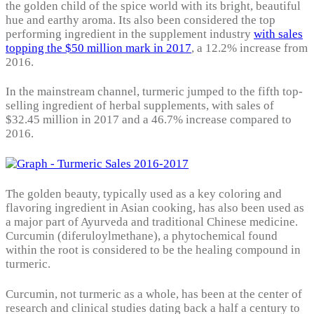
the golden child of the spice world with its bright, beautiful
hue and earthy aroma. Its also been considered the top
performing ingredient in the supplement industry
with sales
topping the $50 million mark in 2017
, a 12.2% increase from
2016.
In the mainstream channel, turmeric jumped to the fifth top-
selling ingredient of herbal supplements, with sales of
$32.45 million in 2017 and a 46.7% increase compared to
2016.
The golden beauty, typically used as a key coloring and
flavoring ingredient in Asian cooking, has also been used as
a major part of Ayurveda and traditional Chinese medicine.
Curcumin (diferuloylmethane), a phytochemical found
within the root is considered to be the healing compound in
turmeric.
Curcumin, not turmeric as a whole, has been at the center of
research and clinical studies dating back a half a century to