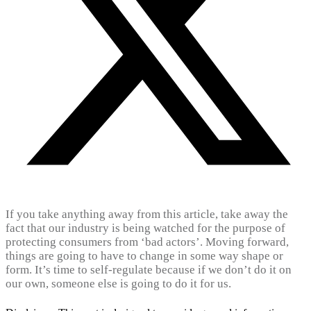
If you take anything away from this article, take away the
fact that our industry is being watched for the purpose of
protecting consumers from ‘bad actors’. Moving forward,
things are going to have to change in some way shape or
form. It’s time to self-regulate because if we don’t do it on
our own, someone else is going to do it for us.