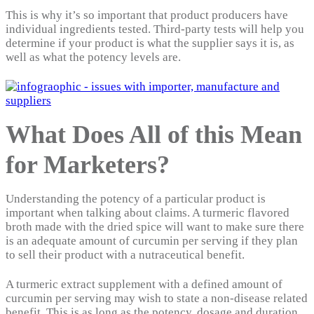
This is why it’s so important that product producers have
individual ingredients tested. Third-party tests will help you
determine if your product is what the supplier says it is, as
well as what the potency levels are.
What Does All of this Mean
for Marketers?
Understanding the potency of a particular product is
important when talking about claims. A turmeric flavored
broth made with the dried spice will want to make sure there
is an adequate amount of curcumin per serving if they plan
to sell their product with a nutraceutical benefit.
A turmeric extract supplement with a defined amount of
curcumin per serving may wish to state a non-disease related
benefit. This is as long as the potency, dosage and duration