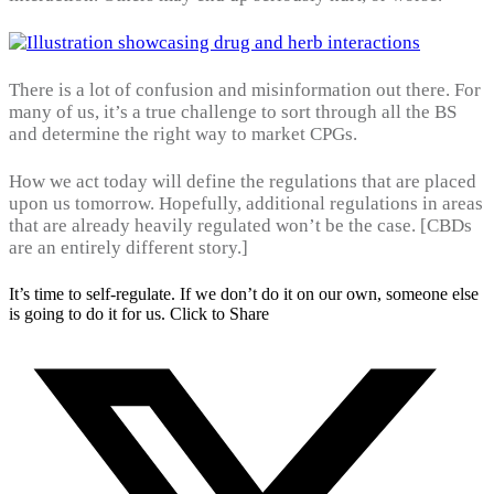
There is a lot of confusion and misinformation out there. For
many of us, it’s a true challenge to sort through all the BS
and determine the right way to market CPGs.
How we act today will define the regulations that are placed
upon us tomorrow. Hopefully, additional regulations in areas
that are already heavily regulated won’t be the case. [CBDs
are an entirely different story.]
It’s time to self-regulate. If we don’t do it on our own, someone else
is going to do it for us.
Click to Share