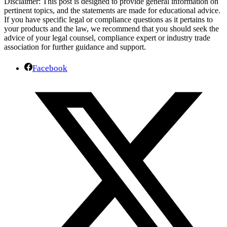
Disclaimer: This post is designed to provide general information on
pertinent topics, and the statements are made for educational advice.
If you have specific legal or compliance questions as it pertains to
your products and the law, we recommend that you should seek the
advice of your legal counsel, compliance expert or industry trade
association for further guidance and support.
Facebook