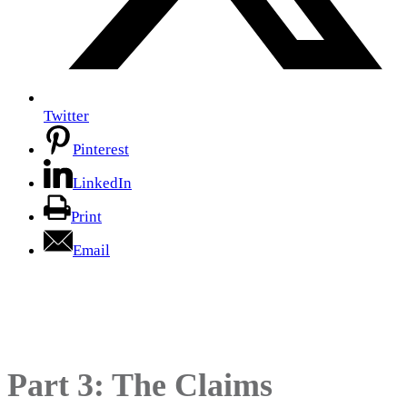
Twitter
Pinterest
LinkedIn
Print
Email
Why Marketing Natural
Products is so Complicated
Part 3: The Claims