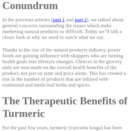
Conundrum
In the previous articles (
part 1
and
part 2
), we talked about
general concerns surrounding the issues which make
marketing natural products so difficult. Today we’ll talk a
closer look at why we need to watch what we say.
Thanks to the rise of the natural products industry, power
foods are gaining influence with shoppers who are turning
health goals into lifestyle changes. Choices in the grocery
aisle are now made on the overall health benefits of the
product, not just on taste and price alone. This has created a
rise in the number of products that are infused with
traditional and medicinal herbs and spices.
The Therapeutic Benefits of
Turmeric
For the past few years, turmeric (curcuma longa) has been