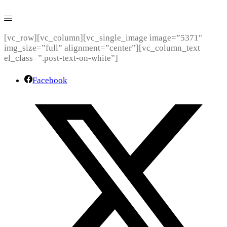
[vc_row][vc_column][vc_single_image image=”5371″
img_size=”full” alignment=”center”][vc_column_text
el_class=”.post-text-on-white”]
Facebook