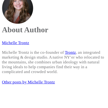
About Author
Michelle Trontz
Michelle Trontz is the co-founder of
Trontz
, an integrated
marketing & design studio. A native NY’er who relocated to
the mountains, she combines urban ideology with natural
living ideals to help companies find their way in a
complicated and crowded world.
Other posts by Michelle Trontz