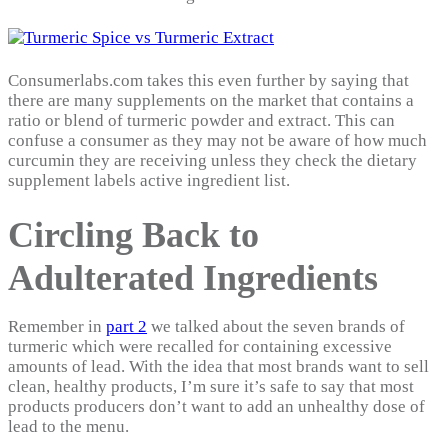
Consumerlabs.com takes this even further by saying that
there are many supplements on the market that contains a
ratio or blend of turmeric powder and extract. This can
confuse a consumer as they may not be aware of how much
curcumin they are receiving unless they check the dietary
supplement labels active ingredient list.
Circling Back to
Adulterated Ingredients
Remember in
part 2
we talked about the seven brands of
turmeric which were recalled for containing excessive
amounts of lead. With the idea that most brands want to sell
clean, healthy products, I’m sure it’s safe to say that most
products producers don’t want to add an unhealthy dose of
lead to the menu.