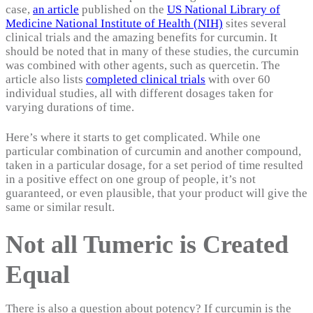
case,
an article
published on the
US National Library of
Medicine National Institute of Health (NIH)
sites several
clinical trials and the amazing benefits for curcumin. It
should be noted that in many of these studies, the curcumin
was combined with other agents, such as quercetin. The
article also lists
completed clinical trials
with over 60
individual studies, all with different dosages taken for
varying durations of time.
Here’s where it starts to get complicated. While one
particular combination of curcumin and another compound,
taken in a particular dosage, for a set period of time resulted
in a positive effect on one group of people, it’s not
guaranteed, or even plausible, that your product will give the
same or similar result.
Not all Tumeric is Created
Equal
There is also a question about potency? If curcumin is the