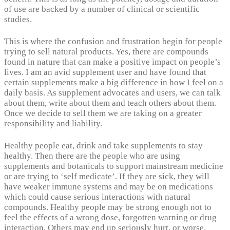
of use are backed by a number of clinical or scientific
studies.
This is where the confusion and frustration begin for people
trying to sell natural products. Yes, there are compounds
found in nature that can make a positive impact on people’s
lives. I am an avid supplement user and have found that
certain supplements make a big difference in how I feel on a
daily basis. As supplement advocates and users, we can talk
about them, write about them and teach others about them.
Once we decide to sell them we are taking on a greater
responsibility and liability.
Healthy people eat, drink and take supplements to stay
healthy. Then there are the people who are using
supplements and botanicals to support mainstream medicine
or are trying to ‘self medicate’. If they are sick, they will
have weaker immune systems and may be on medications
which could cause serious interactions with natural
compounds. Healthy people may be strong enough not to
feel the effects of a wrong dose, forgotten warning or drug
interaction. Others may end up seriously hurt, or worse.