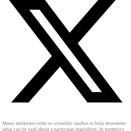
Many marketers refer to scientific studies to help determine
what can be said about a particular ingredient. In turmerics