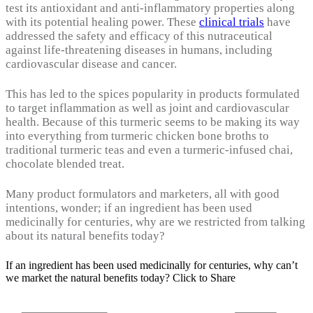
test its antioxidant and anti-inflammatory properties along
with its potential healing power. These
clinical trials
have
addressed the safety and efficacy of this nutraceutical
against life-threatening diseases in humans, including
cardiovascular disease and cancer.
This has led to the spices popularity in products formulated
to target inflammation as well as joint and cardiovascular
health. Because of this turmeric seems to be making its way
into everything from turmeric chicken bone broths to
traditional turmeric teas and even a turmeric-infused chai,
chocolate blended treat.
Many product formulators and marketers, all with good
intentions, wonder; if an ingredient has been used
medicinally for centuries, why are we restricted from talking
about its natural benefits today?
If an ingredient has been used medicinally for centuries, why can’t
we market the natural benefits today?
Click to Share