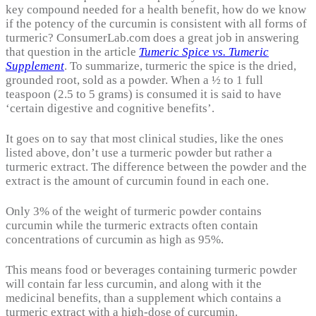
key compound needed for a health benefit, how do we know
if the potency of the curcumin is consistent with all forms of
turmeric? ConsumerLab.com does a great job in answering
that question in the article
Tumeric Spice vs. Tumeric
Supplement
. To summarize, turmeric the spice is the dried,
grounded root, sold as a powder. When a ½ to 1 full
teaspoon (2.5 to 5 grams) is consumed it is said to have
‘certain digestive and cognitive benefits’.
It goes on to say that most clinical studies, like the ones
listed above, don’t use a turmeric powder but rather a
turmeric extract. The difference between the powder and the
extract is the amount of curcumin found in each one.
Only 3% of the weight of turmeric powder contains
curcumin while the turmeric extracts often contain
concentrations of curcumin as high as 95%.
This means food or beverages containing turmeric powder
will contain far less curcumin, and along with it the
medicinal benefits, than a supplement which contains a
turmeric extract with a high-dose of curcumin.