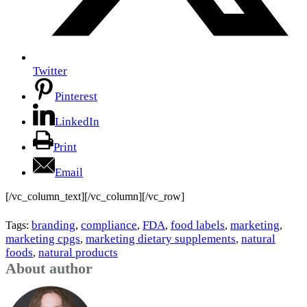
Twitter
Pinterest
LinkedIn
Print
Email
[/vc_column_text][/vc_column][/vc_row]
branding
compliance
FDA
food labels
marketing
Tags:
,
,
,
,
,
marketing cpgs
marketing dietary supplements
natural
,
,
foods
natural products
,
About author