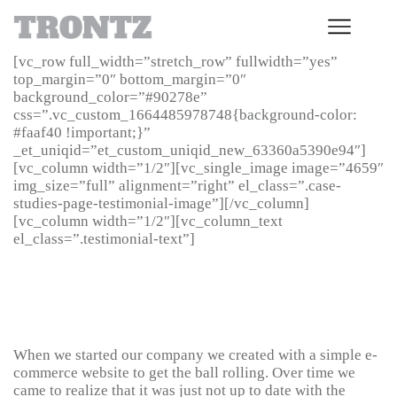
[vc_row full_width=”stretch_row” fullwidth=”yes”
top_margin=”0″ bottom_margin=”0″
background_color=”#90278e”
css=”.vc_custom_1664485978748{background-color:
#faaf40 !important;}”
_et_uniqid=”et_custom_uniqid_new_63360a5390e94″]
[vc_column width=”1/2″][vc_single_image image=”4659″
img_size=”full” alignment=”right” el_class=”.case-
studies-page-testimonial-image”][/vc_column]
[vc_column width=”1/2″][vc_column_text
el_class=”.testimonial-text”]
Karen Pellegrino, Director,
Pure From Nature
When we started our company we created with a simple e-
commerce website to get the ball rolling. Over time we
came to realize that it was just not up to date with the