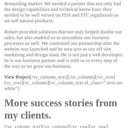
demanding market. We needed a partner that not only had
the design capabilities and technical know-how; they
needed to be well versed on FDA and FTC regulations as
we sell natural products.
Robert provided solutions that not only helped double our
sales, but also enabled us to streamline our business
processes as well. We continued our partnership after the
website was launched and he now acts as our off-site
marketing and design team. He is not just a web developer;
he is our business partner and is with us in every step of
the way as we grow our business.
View Project
[/vc_column_text][/vc_column][/vc_row]
[vc_row][vc_column][vc_column_text el_class=”.text-on-
white”]
More success stories from
my clients.
[/vc_column_text][/vc_column][/vc_row][vc_row]