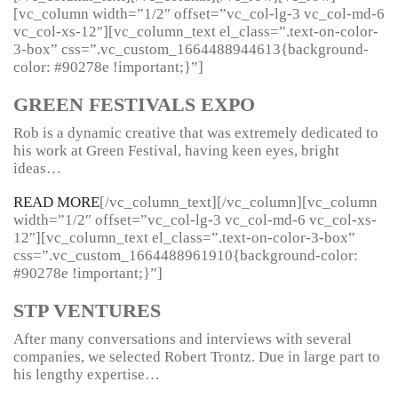
[vc_column width=”1/2″ offset=”vc_col-lg-3 vc_col-md-6
vc_col-xs-12″][vc_column_text el_class=”.text-on-color-
3-box” css=”.vc_custom_1664488944613{background-
color: #90278e !important;}”]
GREEN FESTIVALS EXPO
Rob is a dynamic creative that was extremely dedicated to
his work at Green Festival, having keen eyes, bright
ideas…
READ MORE
[/vc_column_text][/vc_column][vc_column
width=”1/2″ offset=”vc_col-lg-3 vc_col-md-6 vc_col-xs-
12″][vc_column_text el_class=”.text-on-color-3-box”
css=”.vc_custom_1664488961910{background-color:
#90278e !important;}”]
STP VENTURES
After many conversations and interviews with several
companies, we selected Robert Trontz. Due in large part to
his lengthy expertise…