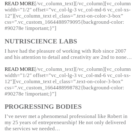
READ MORE
[/vc_column_text][/vc_column][vc_column
width=”1/2″ offset=”vc_col-lg-3 vc_col-md-6 vc_col-xs-
12″][vc_column_text el_class=”.text-on-color-3-box”
css=”.vc_custom_1664488979095{background-color:
#90278e !important;}”]
NUTRISCIENCE LABS
I have had the pleasure of working with Rob since 2007
and his attention to detail and creativity are 2nd to none…
READ MORE
[/vc_column_text][/vc_column][vc_column
width=”1/2″ offset=”vc_col-lg-3 vc_col-md-6 vc_col-xs-
12″][vc_column_text el_class=”.text-on-color-3-box”
css=”.vc_custom_1664488998782{background-color:
#90278e !important;}”]
PROGRESSING BODIES
I’ve never met a phenomenal professional like Robert in
my 25 years of entrepreneurship! He not only delivered
the services we needed…