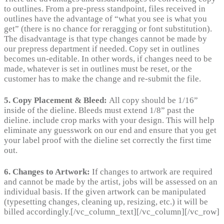
to outlines. From a pre-press standpoint, files received in
outlines have the advantage of “what you see is what you
get” (there is no chance for reragging or font substitution).
The disadvantage is that type changes cannot be made by
our prepress department if needed. Copy set in outlines
becomes un-editable. In other words, if changes need to be
made, whatever is set in outlines must be reset, or the
customer has to make the change and re-submit the file.
5. Copy Placement & Bleed:
All copy should be 1/16”
inside of the dieline. Bleeds must extend 1/8” past the
dieline. include crop marks with your design. This will help
eliminate any guesswork on our end and ensure that you get
your label proof with the dieline set correctly the first time
out.
6. Changes to Artwork:
If changes to artwork are required
and cannot be made by the artist, jobs will be assessed on an
individual basis. If the given artwork can be manipulated
(typesetting changes, cleaning up, resizing, etc.) it will be
billed accordingly.[/vc_column_text][/vc_column][/vc_row]