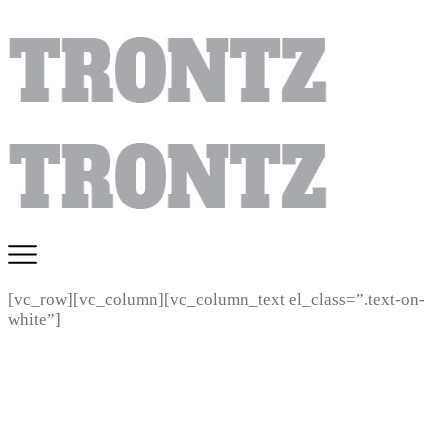
[vc_row][vc_column][vc_column_text el_class=”.text-on-
white”]
ART SUBMISSION
REQUIREMENTS