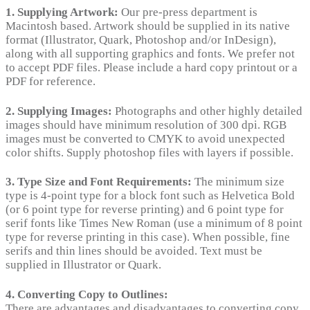
1. Supplying Artwork:
Our pre-press department is
Macintosh based. Artwork should be supplied in its native
format (Illustrator, Quark, Photoshop and/or InDesign),
along with all supporting graphics and fonts. We prefer not
to accept PDF files. Please include a hard copy printout or a
PDF for reference.
2. Supplying Images:
Photographs and other highly detailed
images should have minimum resolution of 300 dpi. RGB
images must be converted to CMYK to avoid unexpected
color shifts. Supply photoshop files with layers if possible.
3. Type Size and Font Requirements:
The minimum size
type is 4-point type for a block font such as Helvetica Bold
(or 6 point type for reverse printing) and 6 point type for
serif fonts like Times New Roman (use a minimum of 8 point
type for reverse printing in this case). When possible, fine
serifs and thin lines should be avoided. Text must be
supplied in Illustrator or Quark.
4. Converting Copy to Outlines:
There are advantages and disadvantages to converting copy